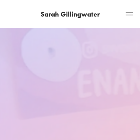
Sarah Gillingwater