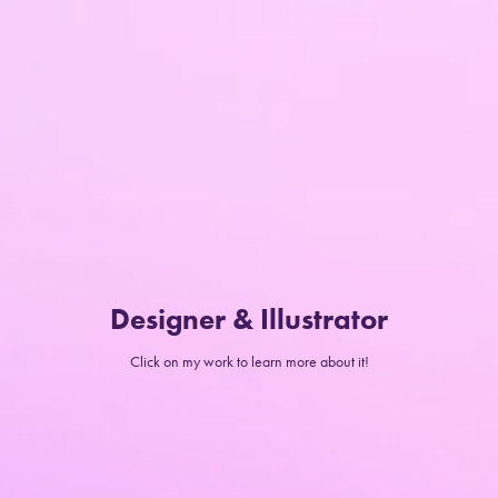
Designer & Illustrator
Click on my work to learn more about it!