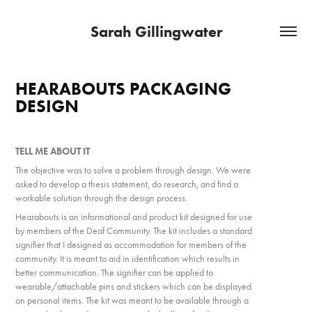
Sarah Gillingwater
HEARABOUTS PACKAGING 
DESIGN
TELL ME ABOUT IT​​​​​​​
The object
ive was to solve a problem through design. We were
asked to develop a thesis statement, d
o research, and find a
workable solution through the design process.
Hearabouts is an informational and product kit designed for use
by members of the Deaf Community. The kit includes a standard
signifier that I designed as accommodation for members of the
community. It is meant to aid in identification which results in
better communication. The signifier can be applied to
wearable/attachable pins and stickers which can be displayed
on personal items. The kit was meant to be available through a