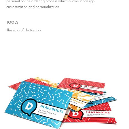
personal online ordering process which allows for design
customization and personalization.
TOOLS
Illustrator / Photoshop